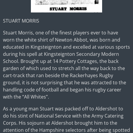
STUART MORRIS
Stuart Morris, one of the finest players ever to have
worn the white shirt of Newton Abbot, was born and
educated in Kingsteignton and excelled at various sports
during his spell at Kingsteignton Secondary Modern
School. Brought up at 14 Pottery Cottages, the back
garden of which used to stretch all the way back to the
cart-track that ran beside the Rackerhayes Rugby
ground, it is not surprising that he was attracted to the
handling code of football and began his rugby career
with the “All Whites”.
As a young man Stuart was packed off to Aldershot to
do his stint of National Service with the Army Catering
Corps. His sojourn at Aldershot brought him to the
attention of the Hampshire selectors after being spotted