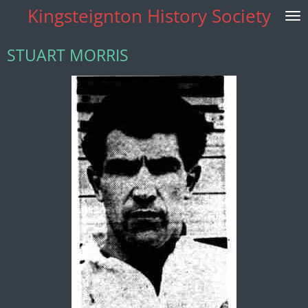
Kingsteignton History Society
Skip
to
main
STUART MORRIS
content