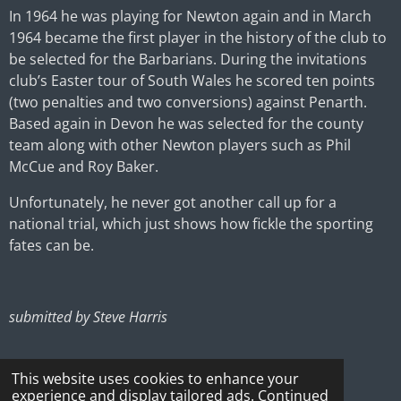
In 1964 he was playing for Newton again and in March
1964 became the first player in the history of the club to
be selected for the Barbarians. During the invitations
club’s Easter tour of South Wales he scored ten points
(two penalties and two conversions) against Penarth.
Based again in Devon he was selected for the county
team along with other Newton players such as Phil
McCue and Roy Baker.
Unfortunately, he never got another call up for a
national trial, which just shows how fickle the sporting
fates can be.
submitted by Steve Harris
This website uses cookies to enhance your
experience and display tailored ads. Continued