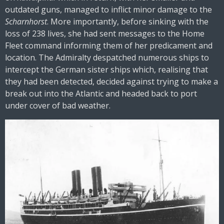
outdated guns, managed to inflict minor damage to the
Scharnhorst
. More importantly, before sinking with the
loss of 238 lives, she had sent messages to the Home
Fleet command informing them of her predicament and
location. The Admiralty despatched numerous ships to
intercept the German sister ships which, realising that
they had been detected, decided against trying to make a
break out into the Atlantic and headed back to port
under cover of bad weather.