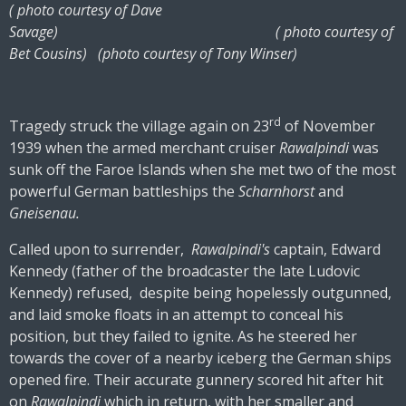
( photo courtesy of Dave
Savage) ( photo courtesy of
Bet Cousins) (photo courtesy of Tony Winser)
rd
Tragedy struck the village again on 23
of November
1939 when the armed merchant cruiser
Rawalpindi
was
sunk off the Faroe Islands when she met two of the most
powerful German battleships the
Scharnhorst
and
Gneisenau.
Called upon to surrender,
Rawalpindi's
captain, Edward
Kennedy (father of the broadcaster the late Ludovic
Kennedy) refused, despite being hopelessly outgunned,
and laid smoke floats in an attempt to conceal his
position, but they failed to ignite. As he steered her
towards the cover of a nearby iceberg the German ships
opened fire. Their accurate gunnery scored hit after hit
on
Rawalpindi
which in return, with her smaller and