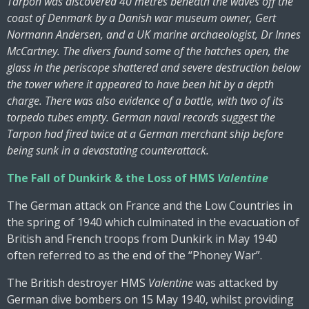
Tarpon was discovered 40 metres beneath the waves off the
coast of Denmark by a Danish war museum owner, Gert
Normann Andersen, and a UK marine archaeologist, Dr Innes
McCartney. The divers found some of the hatches open, the
glass in the periscope shattered and severe destruction below
the tower where it appeared to have been hit by a depth
charge. There was also evidence of a battle, with two of its
torpedo tubes empty. German naval records suggest the
Tarpon had fired twice at a German merchant ship before
being sunk in a devastating counterattack.
The Fall of Dunkirk & the Loss of HMS
Valentine
The German attack on France and the Low Countries in
the spring of 1940 which culminated in the evacuation of
British and French troops from Dunkirk in May 1940
often referred to as the end of the “Phoney War”.
The British destroyer HMS
Valentine
was attacked by
German dive bombers on 15 May 1940, whilst providing