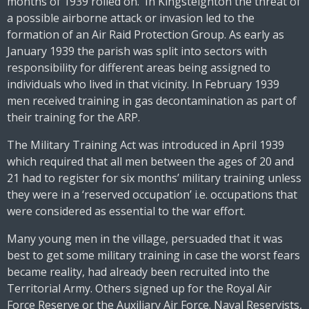
months of 1939 rolled on. In Kingsteignton the threat of
a possible airborne attack or invasion led to the
formation of an Air Raid Protection Group. As early as
January 1939 the parish was split into sectors with
responsibility for different areas being assigned to
individuals who lived in that vicinity. In February 1939
men received training in gas decontamination as part of
their training for the ARP.
The Military Training Act was introduced in April 1939
which required that all men between the ages of 20 and
21 had to register for six months’ military training unless
they were in a ‘reserved occupation’ i.e. occupations that
were considered as essential to the war effort.
Many young men in the village, persuaded that it was
best to get some military training in case the worst fears
became reality, had already been recruited into the
Territorial Army. Others signed up for the Royal Air
Force Reserve or the Auxiliary Air Force. Naval Reservists,