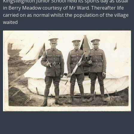
Kingsteignton Junior School held its sports day as usual
in Berry Meadow courtesy of Mr Ward. Thereafter life
carried on as normal whilst the population of the village
waited