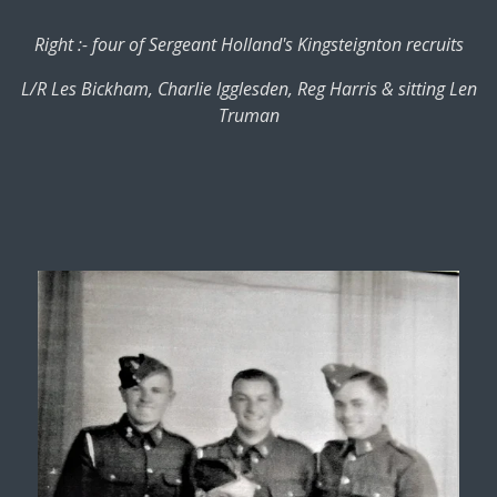
Right :- four of Sergeant Holland's Kingsteignton recruits
L/R Les Bickham, Charlie Igglesden, Reg Harris & sitting Len
Truman