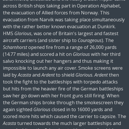
across British ships taking part in Operation Alphabet,
the evacuation of Allied forces from Norway. This
evacuation from Narvik was taking place simultaneously
with the rather better known evacuation at Dunkirk.
HMS
Glorious
, was one of Britain's largest and fastest
aircraft carriers (and sister ship to
Courageous
). The
Scharnhorst
opened fire from a range of 26,000 yards
(14.77 miles) and scored a hit on
Glorious
with her third
salvo knocking out her hangers and thus making it
impossible to launch any air cover. Smoke screens were
laid by
Acasta
and
Ardent
to shield
Glorious
.
Ardent
then
took the fight to the battleships with torpedo attacks
but hits from the heavier fire of the German battleships
saw her go down with her front guns still firing. When
the German ships broke through the smokescreen they
again sighted
Glorious
closed in to 16000 yards and
scored more hits which caused the carrier to capsize. The
Acasta
turned towards the much larger battleships and