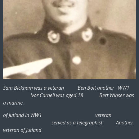
Sam Bickham was a veteran Ben Bolt another WW1
Ivor Carnell was aged 18 Bert Winser was
a marine.
of Jutland in WW1 veteran
served as a telegraphist Another
veteran of Jutland