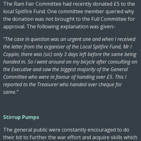
The Ram Fair Committee had recently donated £5 to the
local Spitfire Fund. One committee member queried why
the donation was not brought to the Full Committee for
approval. The following explanation was given:-
“The case in question was an urgent one and when I received
the letter from the organiser of the Local Spitfire Fund, Mr I
Coppin, there was (sic) only 3 days left before the same being
handed in. So I went around on my bicycle after consulting on
the Executive and saw the biggest majority of the General
Committee who were in favour of handing over £5. This I
reported to the Treasurer who handed over cheque for
same.”
Stirrup Pumps
The general public were constantly encouraged to do
their bit to further the war effort and acquire skills which