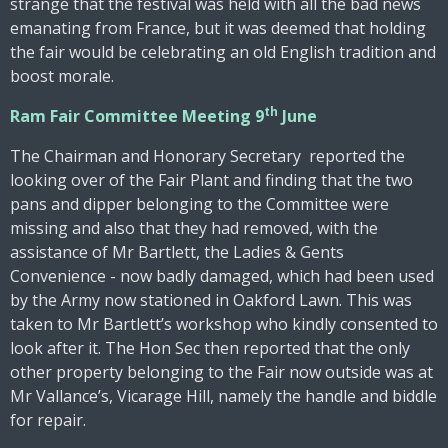
strange that the festival was held with all the bad news
emanating from France, but it was deemed that holding
the fair would be celebrating an old English tradition and
boost morale.
th
Ram Fair Committee Meeting 9
June
The Chairman and Honorary Secretary reported the
looking over of the Fair Plant and finding that the two
pans and dipper belonging to the Committee were
missing and also that they had removed, with the
assistance of Mr Bartlett, the Ladies & Gents
Convenience - now badly damaged, which had been used
by the Army now stationed in Oakford Lawn. This was
taken to Mr Bartlett’s workshop who kindly consented to
look after it. The Hon Sec then reported that the only
other property belonging to the Fair now outside was at
Mr Vallance’s, Vicarage Hill, namely the handle and biddle
for repair.