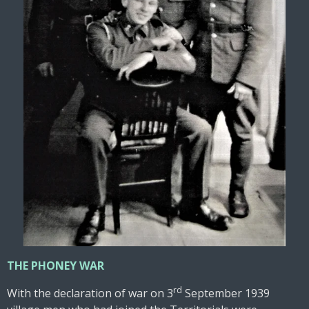
THE PHONEY WAR
rd
With the declaration of war on 3
September 1939