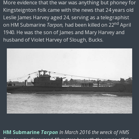
More evidence that the war was anything but phoney for
Kingsteignton folk came with the news that 24 years old
Leslie James Harvey aged 24, serving as a telegraphist
nd
on HM Submarine
Tarpon,
had been killed on 22
April
1940. He was the son of James and Mary Harvey and
husband of Violet Harvey of Slough, Bucks.
HM Submarine
Tarpon
In March 2016 the wreck of HMS