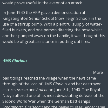
would prove useful in the event of an attack.
In June 1940 the ARP gave a demonstration at
Kingsteignton Senior School (now Teign School) in the
use of a stirrup pump. With a plentiful supply of water-
filled buckets, and one person directing the hose whilst
another pumped away on the handle, it was thought this
would be of great assistance in putting out fires.
HMS
Glorious
More
bad tidings reached the village when the news came
through of the loss of HMS
Glorious
and her destroyer
escorts
Acasta
and
Ardent
on June 8th, 1940. The Royal
Navy suffered one of its most devastating defeats of the
Second World War when the German battleships
Scharnhors
t,
Gneisenau
and the heavy cruiser
Hipper
came