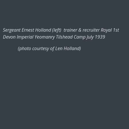
Sergeant Ernest Holland (left) trainer & recruiter Royal 1st
Devon Imperial Yeomanry Tilshead Camp July 1939
(photo courtesy of Len Holland)