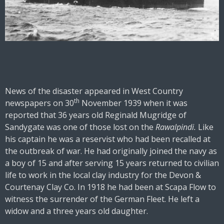
News of the disaster appeared in West Country
th
newspapers on 30
November 1939 when it was
reported that 36 years old Reginald Mugridge of
Sandygate was one of those lost on the
Rawalpindi.
Like
his captain he was a reservist who had been recalled at
the outbreak of war. He had originally joined the navy as
a boy of 15 and after serving 15 years returned to civilian
life to work in the local clay industry for the Devon &
Courtenay Clay Co. In 1918 he had been at Scapa Flow to
witness the surrender of the German Fleet. He left a
widow and a three years old daughter.