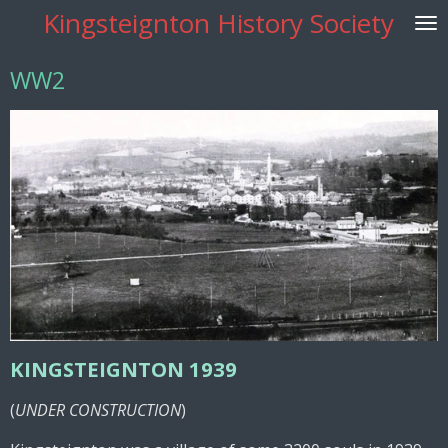
Kingsteignton History Society
Skip
to
main
WW2
content
KINGSTEIGNTON 1939
(
UNDER CONSTRUCTION
)