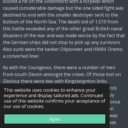
scored a hit on the
Scharnhorst
with a torpedo which
caused considerable damage but the one sided fight was
destined to end with the smaller destroyer sent to the
bottom of the North Sea. The death toll of 1,519 from
this battle exceeded any of the other great British naval
disasters of the war and was made worse by the fact that
the German ships did not stop to pick up any survivors.
Also sunk were the tanker Oilpioneer and HMAV
Orama
,
a converted liner.
As with the
Courageous
, there were a number of men
from south Devon amongst the crews. Of those lost on
Glorious
there were two with Kingsteignton links,
Frederick Blatchford of Chudleigh Road and Frederick
This website uses cookies to enhance your
James Davey, formerly of Exeter Road. Henry Fitzroy
experience and display tailored ads. Continued
use of this website confirms your acceptance of
(Roy) Cook, who had grown up at the Bell Inn and once
our use of cookies.
played alongside his brother Jack for Kingsteignton
Foresters, perished on HMS
Ardent.
One survivor was
Agree
first class stoker Fred Bastow of Victoria Terrace was