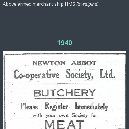
Above armed merchant ship HMS
Rawalpindi
1940