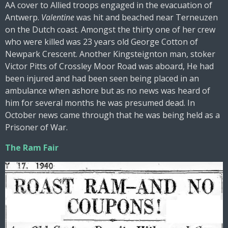
AA cover to Allied troops engaged in the evacuation of
Antwerp.
Valentine
was hit and beached near Terneuzen
on the Dutch coast. Amongst the thirty one of her crew
who were killed was 23 years old George Cotton of
Newpark Crescent. Another Kingsteignton man, stoker
Victor Pitts of Crossley Moor Road was aboard, He had
been injured and had been seen being placed in an
ambulance when ashore but as no news was heard of
him for several months he was presumed dead. In
October news came through that he was being held as a
Prisoner of War.
The Ram Fair