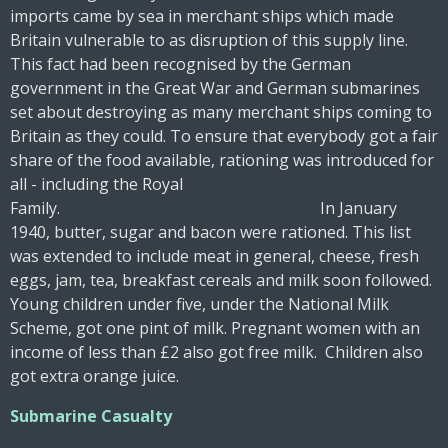
imports came by sea in merchant ships which made
Britain vulnerable to as disruption of this supply line.
This fact had been recognised by the German
government in the Great War and German submarines
set about destroying as many merchant ships coming to
Britain as they could. To ensure that everybody got a fair
share of the food available, rationing was introduced for
all - including the Royal
Family. In January
1940, butter, sugar and bacon were rationed. This list
was extended to include meat in general, cheese, fresh
eggs, jam, tea, breakfast cereals and milk soon followed.
Young children under five, under the National Milk
Scheme, got one pint of milk. Pregnant women with an
income of less than £2 also got free milk. Children also
got extra orange juice.
Submarine Casualty