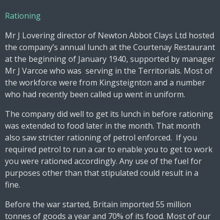
Rationing
Mr J Lovering director of Newton Abbot Clays Ltd hosted
the company’s annual lunch at the Courtenay Restaurant
at the beginning of January 1940, supported by manager
Mr J Varcoe who was serving in the Territorials. Most of
the workforce were from Kingsteignton and a number
who had recently been called up went in uniform.
The company did well to get its lunch in before rationing
was extended to food later in the month. That month
also saw stricter rationing of petrol enforced. If you
required petrol to run a car to enable you to get to work
you were rationed accordingly. Any use of the fuel for
purposes other than that stipulated could result in a
fine.
Before the war started, Britain imported 55 million
tonnes of goods a year and 70% of its food. Most of our