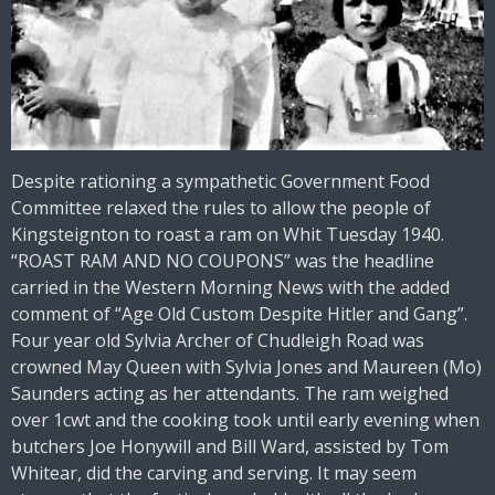
Despite rationing a sympathetic Government Food
Committee relaxed the rules to allow the people of
Kingsteignton to roast a ram on Whit Tuesday 1940.
“ROAST RAM AND NO COUPONS” was the headline
carried in the Western Morning News with the added
comment of “Age Old Custom Despite Hitler and Gang”.
Four year old Sylvia Archer of Chudleigh Road was
crowned May Queen with Sylvia Jones and Maureen (Mo)
Saunders acting as her attendants. The ram weighed
over 1cwt and the cooking took until early evening when
butchers Joe Honywill and Bill Ward, assisted by Tom
Whitear, did the carving and serving. It may seem