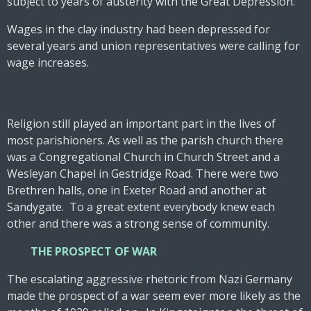
subject to years of austerity with the Great Depression.
Wages in the clay industry had been depressed for
several years and union representatives were calling for
wage increases.
Religion still played an important part in the lives of
most parishioners. As well as the parish church there
was a Congregational Church in Church Street and a
Wesleyan Chapel in Gestridge Road. There were two
Brethren halls, one in Exeter Road and another at
Sandygate. To a great extent everybody knew each
other and there was a strong sense of community.
THE PROSPECT OF WAR
The escalating aggressive rhetoric from Nazi Germany
made the prospect of a war seem ever more likely as the