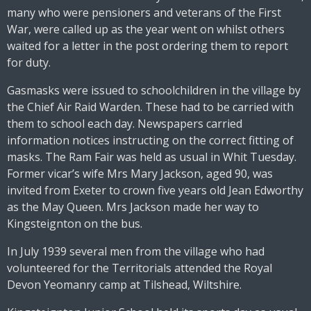
many who were pensioners and veterans of the First
War, were called up as the year went on whilst others
waited for a letter in the post ordering them to report
for duty.
Gasmasks were issued to schoolchildren in the village by
the Chief Air Raid Warden. These had to be carried with
them to school each day. Newspapers carried
information notices instructing on the correct fitting of
masks. The Ram Fair was held as usual in Whit Tuesday.
Former vicar’s wife Mrs Mary Jackson, aged 90, was
invited from Exeter to crown five years old Jean Edworthy
as the May Queen. Mrs Jackson made her way to
Kingsteignton on the bus.
In July 1939 several men from the village who had
volunteered for the Territorials attended the Royal
Devon Yeomanry camp at Tilshead, Wiltshire.