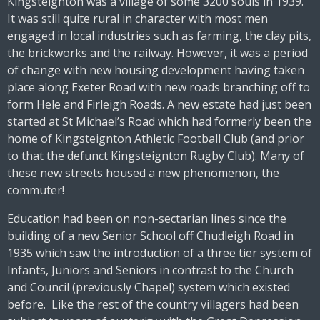
Kingsteignton was a village of some 3200 souls in 1939.
It was still quite rural in character with most men
engaged in local industries such as farming, the clay pits,
the brickworks and the railway. However, it was a period
of change with new housing development having taken
place along Exeter Road with new roads branching off to
form Hele and Firleigh Roads. A new estate had just been
started at St Michael’s Road which had formerly been the
home of Kingsteignton Athletic Football Club (and prior
to that the defunct Kingsteignton Rugby Club). Many of
these new streets housed a new phenomenon, the
commuter!
Education had been on non-sectarian lines since the
building of a new Senior School off Chudleigh Road in
1935 which saw the introduction of a three tier system of
Infants, Juniors and Seniors in contrast to the Church
and Council (previously Chapel) system which existed
before. Like the rest of the country villagers had been