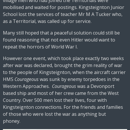
village men who had joined the Territorials were
mobilised and waited for postings. Kingsteignton Junior
School lost the services of teacher Mr M A Tucker who,
as a Territorial, was called up for service.
Many still hoped that a peaceful solution could still be
found reasoning that not even Hitler would want to
repeat the horrors of World War I.
However one event, which took place exactly two weeks
after war was declared, brought the grim reality of war
to the people of Kingsteignton, when the aircraft carrier
HMS
Courageous
was sunk by enemy torpedoes in the
Western Approaches.
Courageous
was a Devonport
based ship and most of her crew came from the West
Country. Over 500 men lost their lives, four with
Kingsteignton connections. For the friends and families
of those who were lost the war as anything but
phoney.